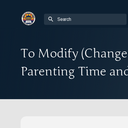
To Modify (Change)
Parenting Time and