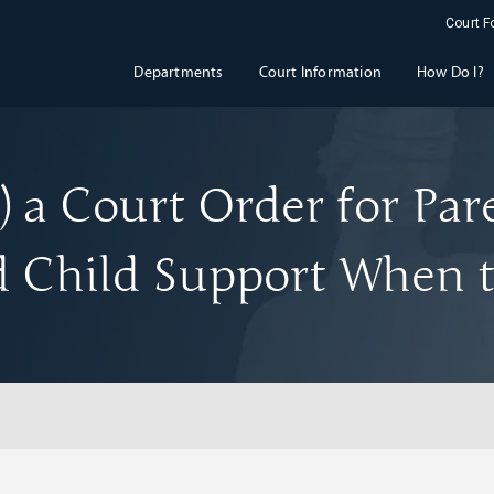
Court 
Departments
Court Information
How Do I?
 a Court Order for Par
 Child Support When t