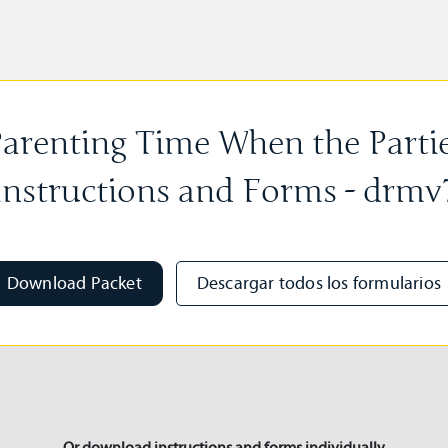
arenting Time When the Partie
Instructions and Forms - drmv
Download Packet
Descargar todos los formularios
Or download instructions and forms individually