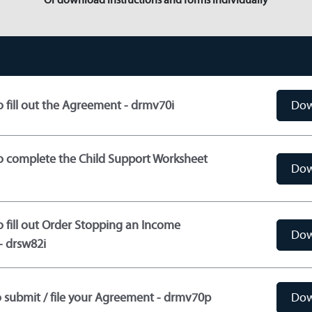
o fill out the Agreement - drmv70i
Dow
to complete the Child Support Worksheet
Dow
o fill out Order Stopping an Income
Dow
- drsw82i
 submit / file your Agreement - drmv70p
Dow