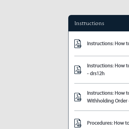
Instructions
Instructions: How t
Instructions: How 
- drs12h
Instructions: How t
Withholding Order 
Procedures: How to