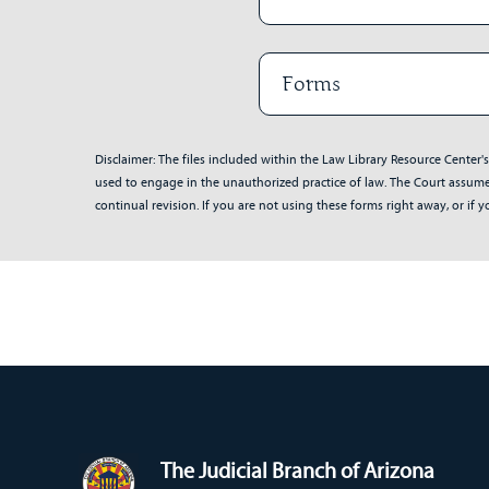
Forms
Disclaimer: The files included within the Law Library Resource Center'
used to engage in the unauthorized practice of law. The Court assumes 
continual revision. If you are not using these forms right away, or i
The Judicial Branch of Arizona