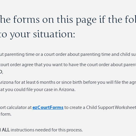
he forms on this page if the f
to your situation:
ut parenting time or a court order about parenting time and child s
 court order agree that you want to have the court order about pare
D
,
rizona for at least 6 months or since birth before you will file the 
at you could file your case in Arizona.
ezCourtForms
ort calculator at
to create a Child Support Worksheet
 form.
d
ALL
instructions needed for this process.