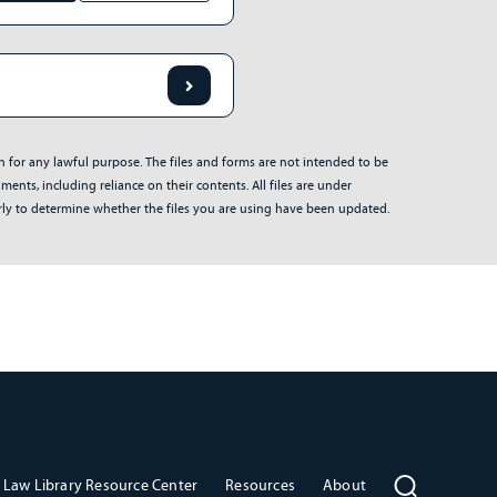
on for any lawful purpose. The files and forms are not intended to be
ents, including reliance on their contents. All files are under
arly to determine whether the files you are using have been updated.
Law Library Resource Center
Resources
About