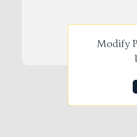
Modify P