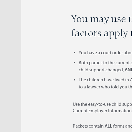
You may use t
factors apply 
You have a court order abo
Both parties to the current
child support changed,
AN
The children have lived in A
to a lawyer who told you th
Use the easy-to-use child supp
Current Employer Information
Packets contain
ALL
forms an