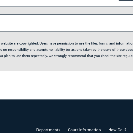
s website are copyrighted. Users have permission to use the files, forms, and informati
no responsibility and accepts no liability tor actions taken by the users of these docum
f you plan to use them repeatedly, we strongly recommend that you check the site regul
Departments
Court Information
How Do I?