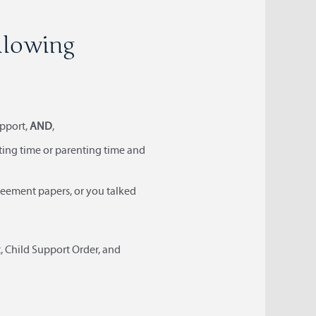
ollowing
upport,
AND
,
nting time or parenting time and
agreement papers, or you talked
, Child Support Order, and