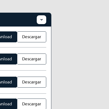
nload
Descargar
nload
Descargar
nload
Descargar
nload
Descargar