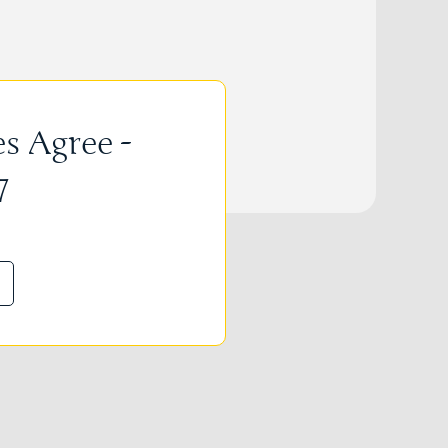
s Agree -
7