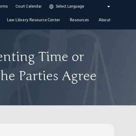
Forms
Court Calendar
Law Library Resource Center
Resources
About
enting Time or
he Parties Agree