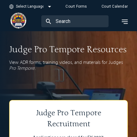
Court Forms
Court Calendar
Judge Pro Tempore Resources
View ADR forms, training videos, and materials for Judges
Pro Tempore.
Judge Pro Tempore
Recruitment