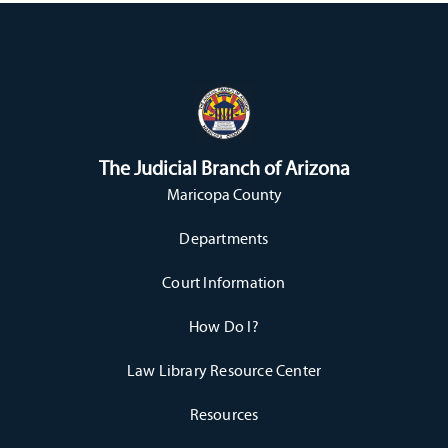
The Judicial Branch of Arizona
Maricopa County
Departments
Court Information
How Do I?
Law Library Resource Center
Resources