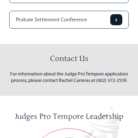
Probate Settlement Conference
Contact Us
For information about the Judge Pro Tempore application
process, please contact Rachel Carreras at (602) 372-2559.
Judges Pro Tempore Leadership