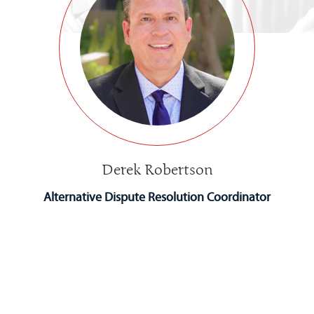
Derek Robertson
Alternative Dispute Resolution Coordinator