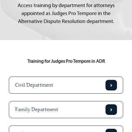
Access training by department for attorneys
appointed as Judges Pro Tempore in the
Alternative Dispute Resolution department.
Training for Judges Pro Tempore in ADR
Civil Department
Family Department