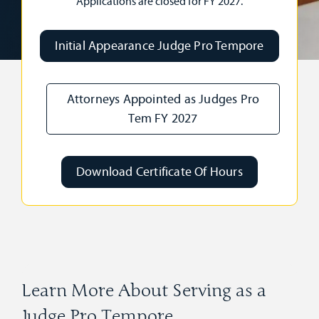
Applications are closed for FY 2027.
Initial Appearance Judge Pro Tempore
Attorneys Appointed as Judges Pro
Tem FY 2027
Download Certificate Of Hours
Learn More About Serving as a
Judge Pro Tempore