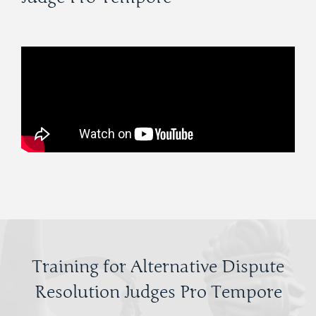
Training for Alternative Dispute
Resolution Judges Pro Tempore