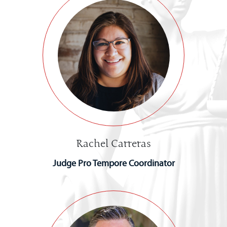
Rachel Carreras
Judge Pro Tempore Coordinator