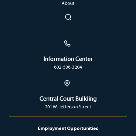
About
Information Center
602-506-3204
Central Court Building
201 W. Jefferson Street
Employment Opportunities