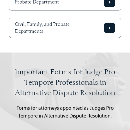
Probate Department
Civil, Family, and Probate
Departments
Important Forms for Judge Pro
Tempore Professionals in
Alternative Dispute Resolution
Forms for attorneys appointed as Judges Pro
Tempore in Alternative Dispute Resolution.