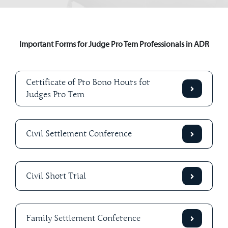
Important Forms for Judge Pro Tem Professionals in ADR
Certificate of Pro Bono Hours for
Judges Pro Tem
Civil Settlement Conference
Civil Short Trial
Family Settlement Conference