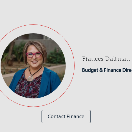
Frances Dairman
Budget & Finance Dire
Contact Finance