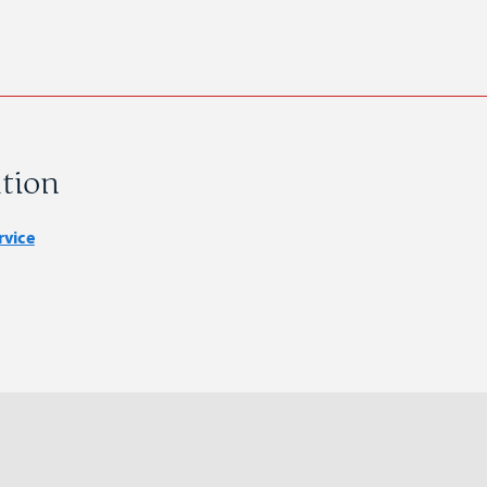
tion
rvice