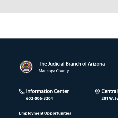
The Judicial Branch of Arizona
Maricopa County
Information Center
Central
602-506-3204
201 W. J
Employment Opportunities