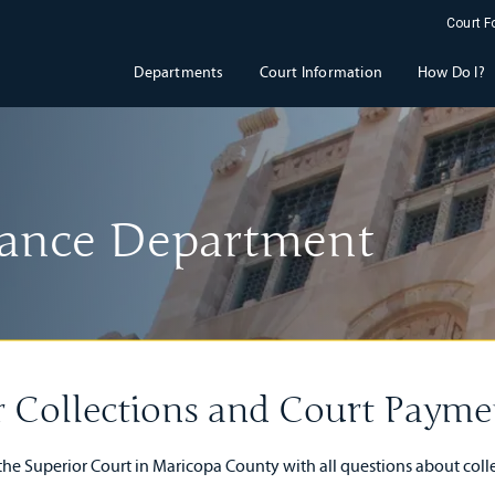
Court 
Departments
Court Information
How Do I?
inance Department
r Collections and Court Paymen
 the Superior Court in Maricopa County with all questions about col