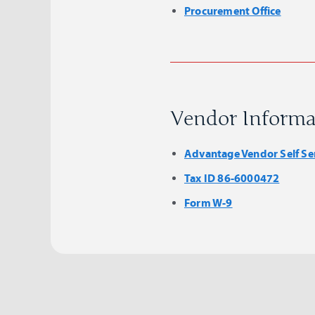
Procurement Office
Vendor Informa
Advantage Vendor Self Se
Tax ID 86-6000472
Form W-9