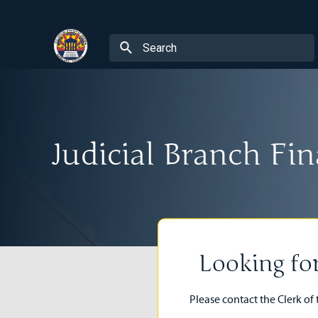
Judicial Branch F
Looking fo
Please contact the Clerk of