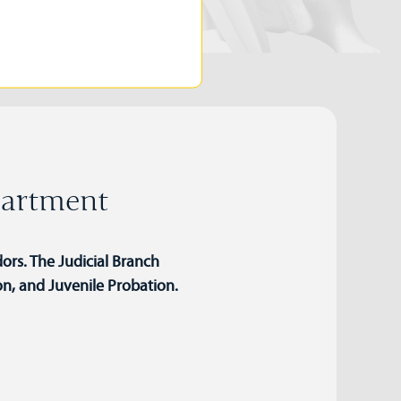
partment
ors. The Judicial Branch
on, and Juvenile Probation.