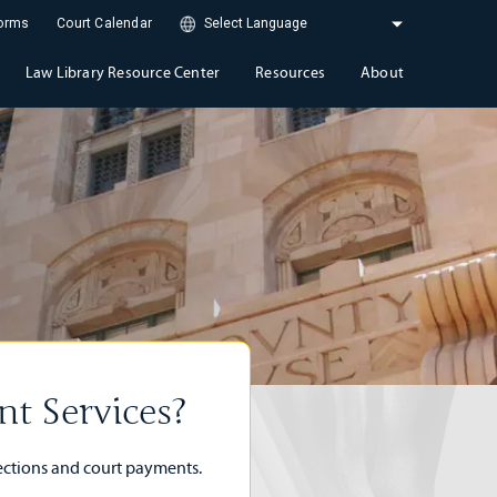
Forms
Court Calendar
Law Library Resource Center
Resources
About
t Services?
lections and court payments.