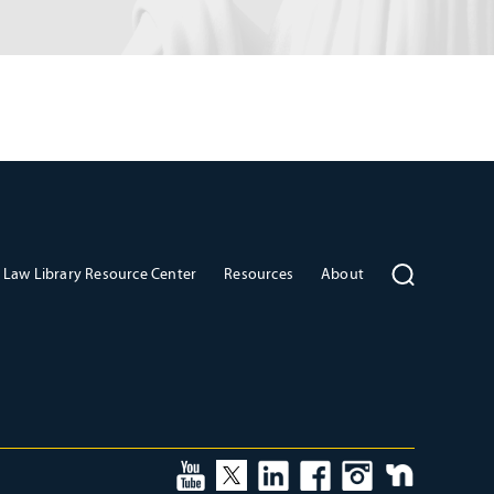
Law Library Resource Center
Resources
About