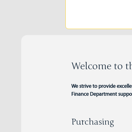
Welcome to th
We strive to provide excell
Finance Department supports
Purchasing