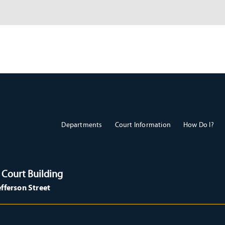
Departments
Court Information
How Do I?
 Court Building
efferson Street