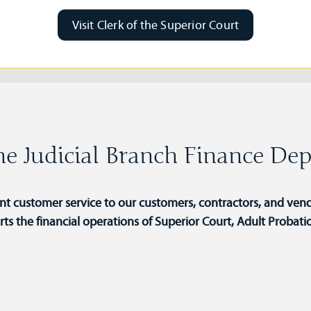
Visit Clerk of the Superior Court
e Judicial Branch Finance De
ent customer service to our customers, contractors, and vend
 the financial operations of Superior Court, Adult Probati