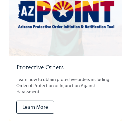
Protective Orders
Learn how to obtain protective orders including
Order of Protection or Injunction Against
Harassment.
Learn More