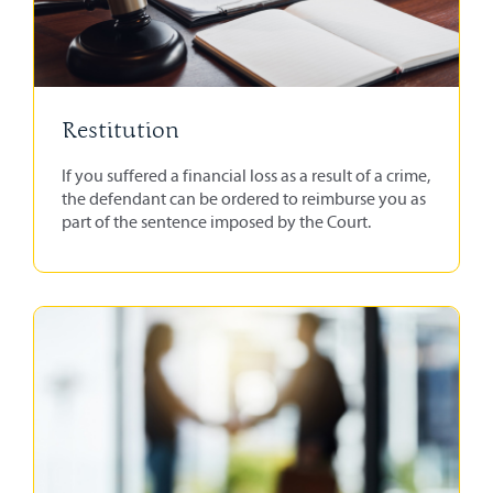
Restitution
If you suffered a financial loss as a result of a crime,
the defendant can be ordered to reimburse you as
part of the sentence imposed by the Court.