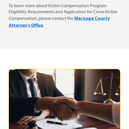
To learn more about Victim Compensation Program
Eligibility Requirements and Application for Crime Victim
Maricopa County
Compensation, please contact the
Attorney's Office
.