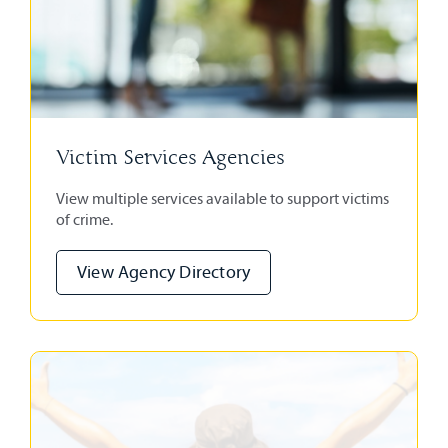
Victim Services Agencies
View multiple services available to support victims
of crime.
View Agency Directory