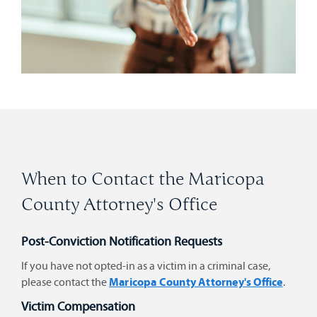
When to Contact the Maricopa
County Attorney's Office
Post-Conviction Notification Requests
If you have not opted-in as a victim in a criminal case,
Maricopa County Attorney's Office
please contact the
.
Victim Compensation