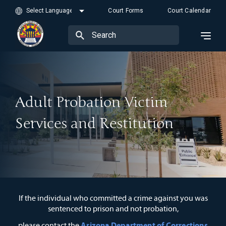
Court Forms
Court Calendar
Adult Probation Victim
Services and Restitution
If the individual who committed a crime against you was
sentenced to prison and not probation,
Arizona Department of Corrections
please contact the