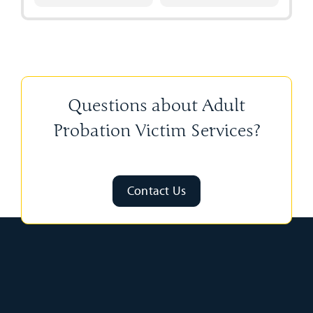
Questions about Adult
Probation Victim Services?
Contact Us