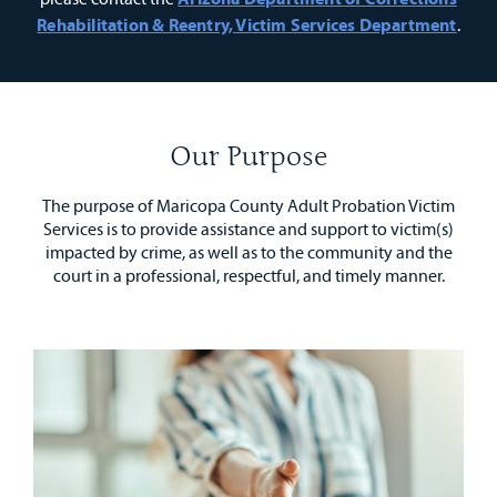
Rehabilitation & Reentry, Victim Services Department
.
Our Purpose
The purpose of Maricopa County Adult Probation Victim
Services is to provide assistance and support to victim(s)
impacted by crime, as well as to the community and the
court in a professional, respectful, and timely manner.