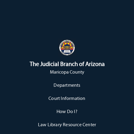
The Judicial Branch of Arizona
Maricopa County
Departments
Court Information
How Do I?
Law Library Resource Center