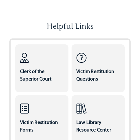
Helpful Links
Clerk of the
Victim Restitution
Superior Court
Questions
Victim Restitution
Law Library
Forms
Resource Center