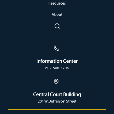
Resources
About
Information Center
602-506-3204
Central Court Building
201 W. Jefferson Street