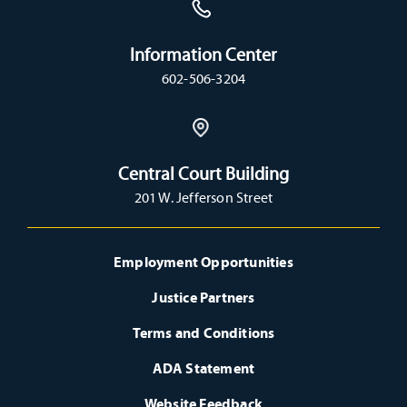
Information Center
602-506-3204
Central Court Building
201 W. Jefferson Street
Employment Opportunities
Justice Partners
Terms and Conditions
ADA Statement
Website Feedback