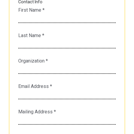
Contact Info
First Name
*
Last Name
*
Organization
*
Email Address
*
Mailing Address
*