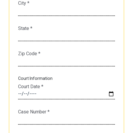
City
*
State
*
Zip Code
*
Court Information
Court Date
*
Case Number
*