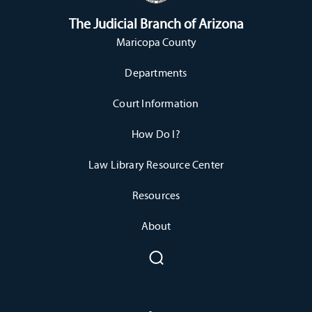
The Judicial Branch of Arizona
Maricopa County
Departments
Court Information
How Do I?
Law Library Resource Center
Resources
About