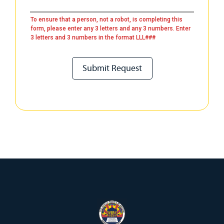
To ensure that a person, not a robot, is completing this
form, please enter any 3 letters and any 3 numbers. Enter
3 letters and 3 numbers in the format LLL###