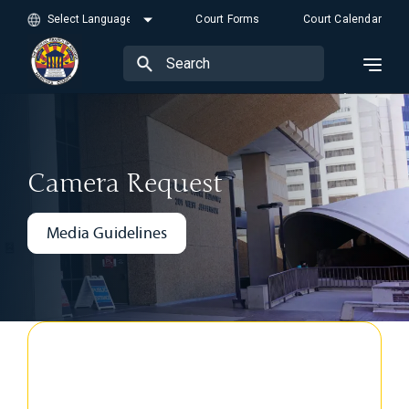
Court Forms
Court Calendar
Camera Request
Media Guidelines