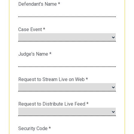
Defendant's Name
*
Case Event
*
Judge's Name
*
Request to Stream Live on Web
*
Request to Distribute Live Feed
*
Security Code
*