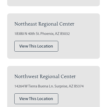
Northeast Regional Center
18380 N 40th St. Phoenix, AZ 85032
View This Location
Northwest Regional Center
14264 W Tierra Buena Ln. Surprise, AZ 85374
View This Location