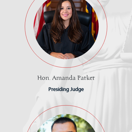
Hon. Amanda Parker
Presiding Judge