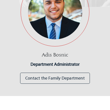
Adis Bosnic
Department Administrator
Contact the Family Department