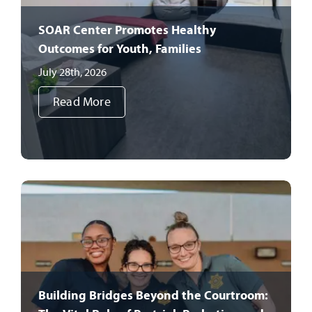
SOAR Center Promotes Healthy
Outcomes for Youth, Families
July 28th, 2026
Read More
Building Bridges Beyond the Courtroom: