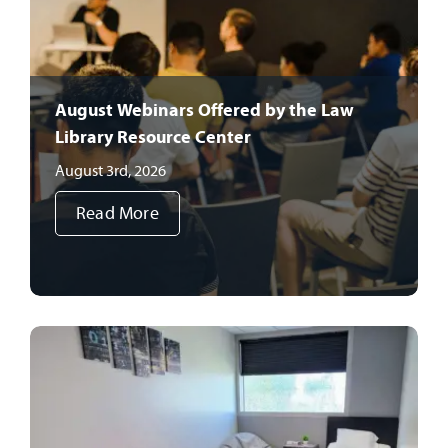
August Webinars Offered by the Law
Library Resource Center
August 3rd, 2026
Read More