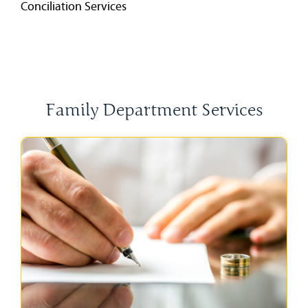
Conciliation Services
Family Department Services