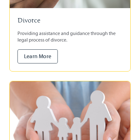
Divorce
Providing assistance and guidance through the
legal process of divorce.
Learn More