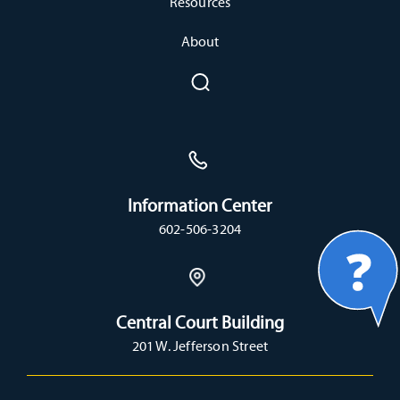
Resources
About
Information Center
602-506-3204
Central Court Building
201 W. Jefferson Street