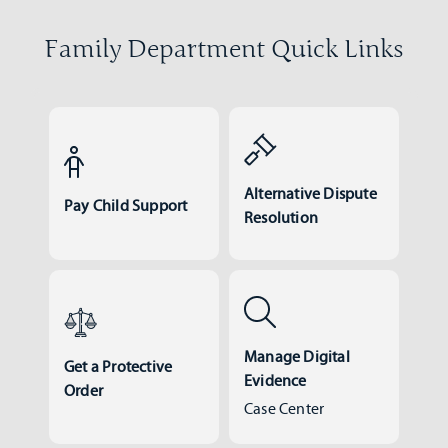
Family Department Quick Links
Alternative Dispute
Pay Child Support
Resolution
Manage Digital
Get a Protective
Evidence
Order
Case Center