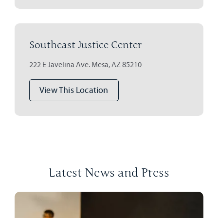
Southeast Justice Center
222 E Javelina Ave. Mesa, AZ 85210
View This Location
Latest News and Press