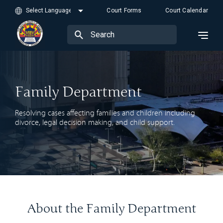
Court Forms
Court Calendar
Family Department
Resolving cases affecting families and children including
divorce, legal decision making, and child support.
About the Family Department