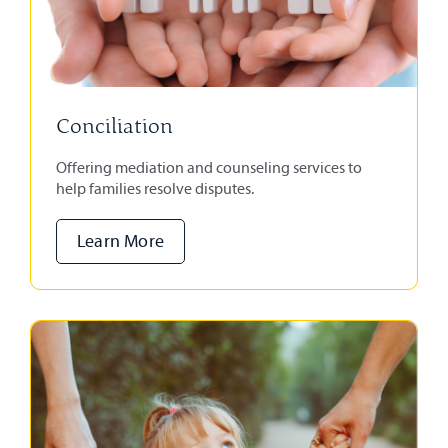
Conciliation
Offering mediation and counseling services to
help families resolve disputes.
Learn More