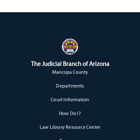
The Judicial Branch of Arizona
Maricopa County
Departments
Court Information
How Do I?
Law Library Resource Center