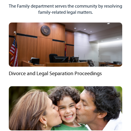
The Family department serves the community by resolving
family-related legal matters.
Divorce and Legal Separation Proceedings