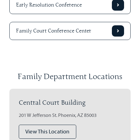
Early Resolution Conference
Family Court Conference Center
Family Department Locations
Central Court Building
201 W Jefferson St. Phoenix, AZ 85003
View This Location