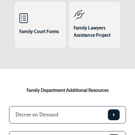
Family Lawyers
Family Court Forms
Assistance Project
Family Department Additional Resources
Decree on Demand