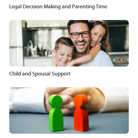
Legal Decision Making and Parenting Time
Child and Spousal Support