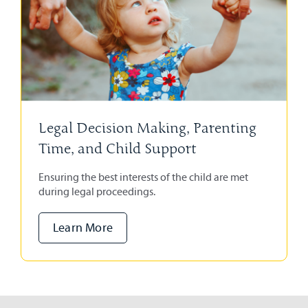
Legal Decision Making, Parenting
Time, and Child Support
Ensuring the best interests of the child are met
during legal proceedings.
Learn More