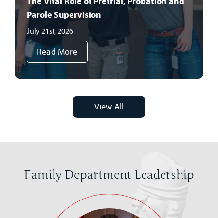
The Vital Role of Pretrial, Probation and
Parole Supervision
July 21st, 2026
Read More
View All
Family Department Leadership