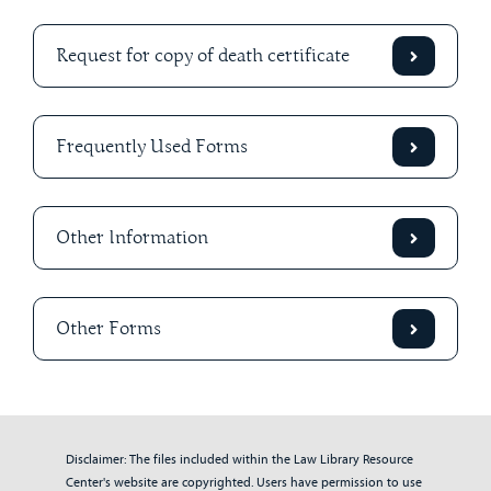
Request for copy of death certificate
Frequently Used Forms
Other Information
Other Forms
Disclaimer: The files included within the Law Library Resource
Center's website are copyrighted. Users have permission to use