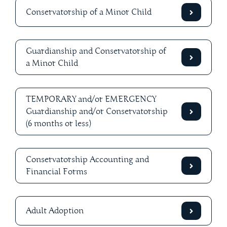
Conservatorship of a Minor Child
Guardianship and Conservatorship of
a Minor Child
TEMPORARY and/or EMERGENCY
Guardianship and/or Conservatorship
(6 months or less)
Conservatorship Accounting and
Financial Forms
Adult Adoption