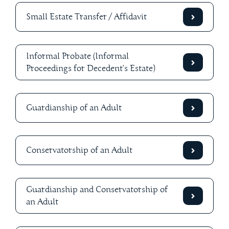
Small Estate Transfer / Affidavit
Informal Probate (Informal
Proceedings for Decedent’s Estate)
Guardianship of an Adult
Conservatorship of an Adult
Guardianship and Conservatorship of
an Adult