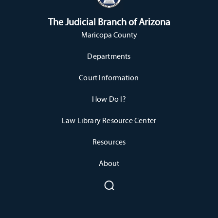
The Judicial Branch of Arizona
Maricopa County
Departments
Court Information
How Do I?
Law Library Resource Center
Resources
About