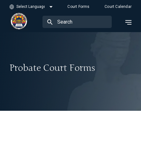
Court Forms
Court Calendar
Probate Court Forms