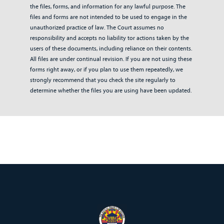
the files, forms, and information for any lawful purpose. The
files and forms are not intended to be used to engage in the
unauthorized practice of law. The Court assumes no
responsibility and accepts no liability tor actions taken by the
users of these documents, including reliance on their contents.
All files are under continual revision. If you are not using these
forms right away, or if you plan to use them repeatedly, we
strongly recommend that you check the site regularly to
determine whether the files you are using have been updated.