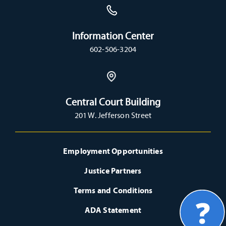
Information Center
602-506-3204
Central Court Building
201 W. Jefferson Street
Employment Opportunities
Justice Partners
Terms and Conditions
ADA Statement