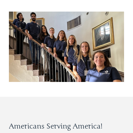
Americans Serving America!