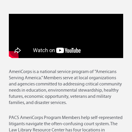
AmeriCorps is a national service program of "Americans
Serving America.” Members serve at local organizations
and agencies committed to addressing critical community
needs in education, environmental stewardship, healthy
futures, economic opportunity, veterans and military
families, and disaster services.
PACS AmeriCorps Program Members help self-represented
litigants navigate the often-confusing court system. The
Law Library Resource Center has four locations in