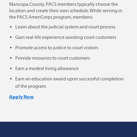
Maricopa County. PACS members typically choose the
location and create their own schedule. While serving in
the PACS AmeriCorps program, members:
Learn about the judicial system and court process
Gain real-life experience assisting court customers
Promote access to justice to court visitors
Provide resources to court customers
Earn a modest living allowance
Earn an education award upon successful completion
of the program
Apply Now