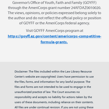
Governor’s Office of Youth, Faith and Family (GOYFF)
through the AmeriCorps grant number 24AFDAZ0010020.
The views, opinions, or policies expressed belong solely to
the author and do not reflect the official policy or position
of GOYFF or the AmeriCorps federal agency.
Visit GOYFF AmeriCorps program at
https://goyff.az.gov/content/americorps-competitive-
formula-grants.
Disclaimer: The files included within the Law Library Resource
Center's website are copyrighted. Users have permission to use
the files, forms, and information for any lawful purpose. The
files and forms are not intended to be used to engage in the
unauthorized practice of law. The Court assumes no
responsibility and accepts no liability for actions taken by the
users of these documents, including reliance on their contents.
All files are under continual revision. If you are not using these