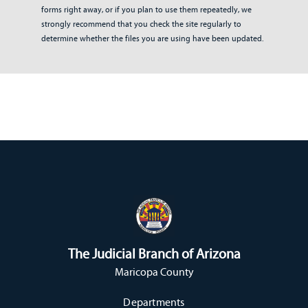
forms right away, or if you plan to use them repeatedly, we
strongly recommend that you check the site regularly to
determine whether the files you are using have been updated.
The Judicial Branch of Arizona
Maricopa County
Departments