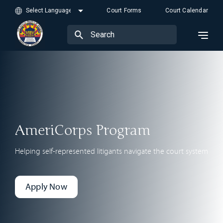
Court Forms
Court Calendar
AmeriCorps Program
Helping self-represented litigants navigate the court system
Apply Now