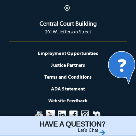
Central Court Building
201 W. Jefferson Street
Employment Opportunities
Justice Partners
Terms and Conditions
ADA Statement
Website Feedback
HAVE A QUESTION?
Let's Chat