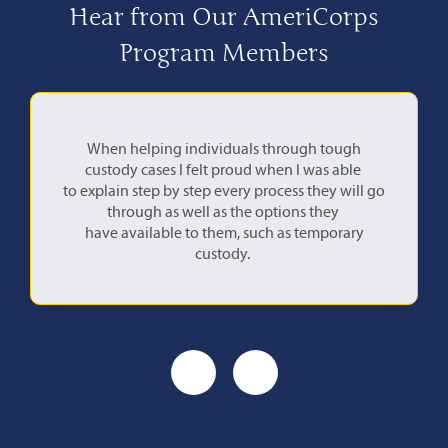
Hear from Our AmeriCorps
Program Members
When helping individuals through tough
This ex
custody cases I felt proud when I was able
ho
to explain step by step every process they will go
what emp
through as well as the options they
have available to them, such as temporary
custody.
Previous
Next