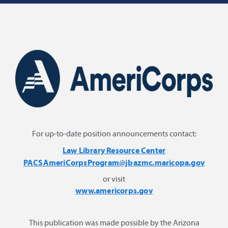
For up-to-date position announcements contact:
Law Library Resource Center
PACSAmeriCorpsProgram@jbazmc.maricopa.gov
or visit
www.americorps.gov
This publication was made possible by the Arizona