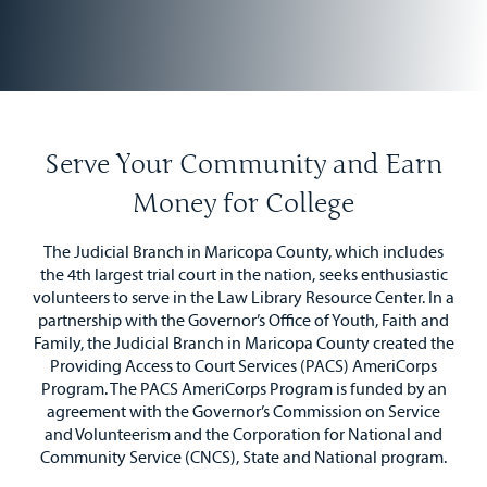
Serve Your Community and Earn
Money for College
The Judicial Branch in Maricopa County, which includes
the 4th largest trial court in the nation, seeks enthusiastic
volunteers to serve in the Law Library Resource Center. In a
partnership with the Governor’s Office of Youth, Faith and
Family, the Judicial Branch in Maricopa County created the
Providing Access to Court Services (PACS) AmeriCorps
Program. The PACS AmeriCorps Program is funded by an
agreement with the Governor’s Commission on Service
and Volunteerism and the Corporation for National and
Community Service (CNCS), State and National program.