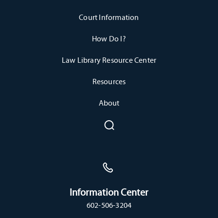
Court Information
How Do I?
Law Library Resource Center
Resources
About
Information Center
602-506-3204