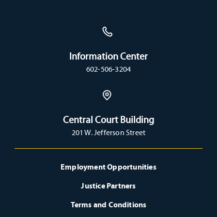
Information Center
602-506-3204
Central Court Building
201 W. Jefferson Street
Employment Opportunities
Justice Partners
Terms and Conditions