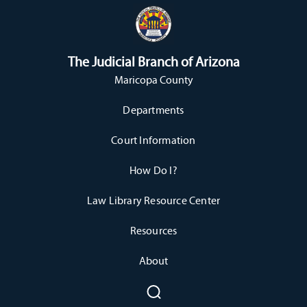
The Judicial Branch of Arizona
Maricopa County
Departments
Court Information
How Do I?
Law Library Resource Center
Resources
About