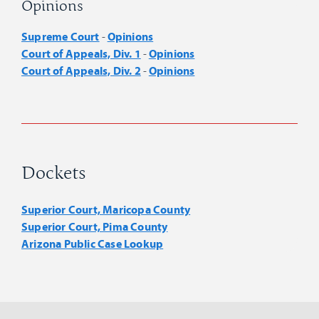
Opinions
Supreme Court
Opinions
-
Court of Appeals, Div. 1
Opinions
-
Court of Appeals, Div. 2
Opinions
-
Dockets
Superior Court, Maricopa County
Superior Court, Pima County
Arizona Public Case Lookup