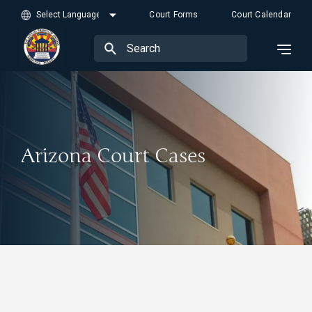
Court Forms
Court Calendar
Arizona Court Cases