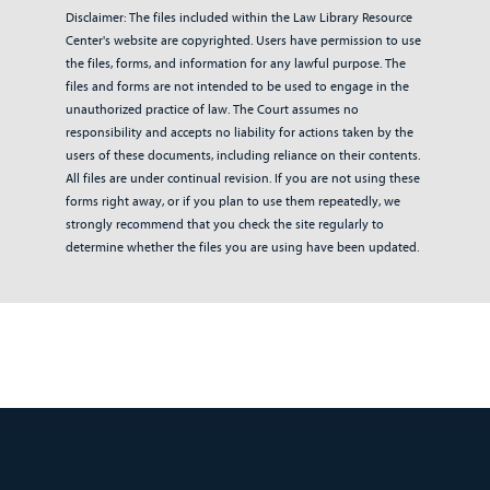
Disclaimer: The files included within the Law Library Resource
Center's website are copyrighted. Users have permission to use
the files, forms, and information for any lawful purpose. The
files and forms are not intended to be used to engage in the
unauthorized practice of law. The Court assumes no
responsibility and accepts no liability for actions taken by the
users of these documents, including reliance on their contents.
All files are under continual revision. If you are not using these
forms right away, or if you plan to use them repeatedly, we
strongly recommend that you check the site regularly to
determine whether the files you are using have been updated.