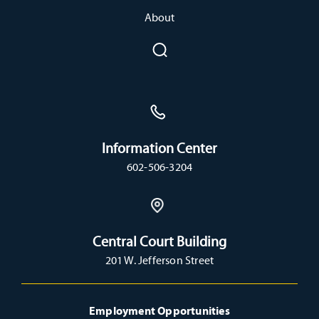
About
Information Center
602-506-3204
Central Court Building
201 W. Jefferson Street
Employment Opportunities