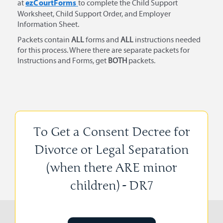
ezCourtForms
at
to complete the Child Support
Worksheet, Child Support Order, and Employer
Information Sheet.
Packets contain
ALL
forms and
ALL
instructions needed
for this process. Where there are separate packets for
Instructions and Forms, get
BOTH
packets.
To Get a Consent Decree for
Divorce or Legal Separation
(when there ARE minor
children) - DR7