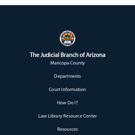
The Judicial Branch of Arizona
Maricopa County
Departments
Court Information
How Do I?
Law Library Resource Center
Resources