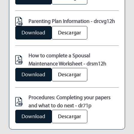
Parenting Plan Information - drcvg12h
Download
Descargar
How to complete a Spousal
Maintenance Worksheet - drsm12h
Download
Descargar
Procedures: Completing your papers
and what to do next - dr71p
Download
Descargar