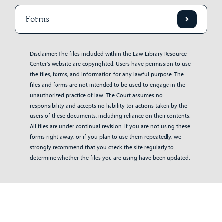
Forms
Disclaimer: The files included within the Law Library Resource
Center's website are copyrighted. Users have permission to use
the files, forms, and information for any lawful purpose. The
files and forms are not intended to be used to engage in the
unauthorized practice of law. The Court assumes no
responsibility and accepts no liability tor actions taken by the
users of these documents, including reliance on their contents.
All files are under continual revision. If you are not using these
forms right away, or if you plan to use them repeatedly, we
strongly recommend that you check the site regularly to
determine whether the files you are using have been updated.