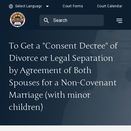
Court Forms
Court Calendar
To Get a "Consent Decree" of
Divorce or Legal Separation
by Agreement of Both
Spouses for a Non-Covenant
Marriage (with minor
children)