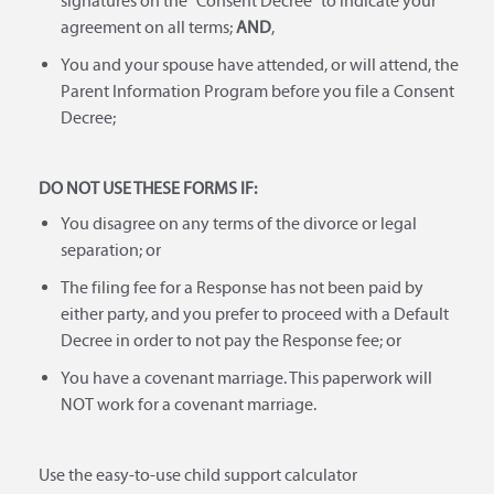
signatures on the "Consent Decree" to indicate your
agreement on all terms;
AND
,
You and your spouse have attended, or will attend, the
Parent Information Program before you file a Consent
Decree;
DO NOT USE THESE FORMS IF:
You disagree on any terms of the divorce or legal
separation; or
The filing fee for a Response has not been paid by
either party, and you prefer to proceed with a Default
Decree in order to not pay the Response fee; or
You have a covenant marriage. This paperwork will
NOT work for a covenant marriage.
Use the easy-to-use child support calculator