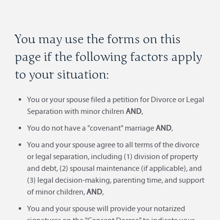
You may use the forms on this
page if the following factors apply
to your situation:
You or your spouse filed a petition for Divorce or Legal
Separation with minor chilren
AND
,
You do not have a "covenant" marriage
AND
,
You and your spouse agree to all terms of the divorce
or legal separation, including (1) division of property
and debt, (2) spousal maintenance (if applicable), and
(3) legal decision-making, parenting time, and support
of minor children,
AND
,
You and your spouse will provide your notarized