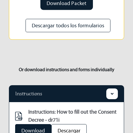
Download Packet
Descargar todos los formularios
Or download instructions and forms individually
Instructions
Instructions: How to fill out the Consent
Decree - dr71i
Download
Descargar