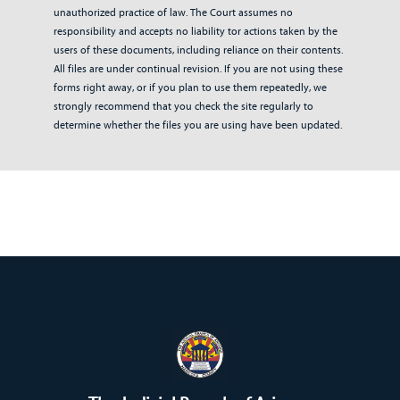
unauthorized practice of law. The Court assumes no
responsibility and accepts no liability tor actions taken by the
users of these documents, including reliance on their contents.
All files are under continual revision. If you are not using these
forms right away, or if you plan to use them repeatedly, we
strongly recommend that you check the site regularly to
determine whether the files you are using have been updated.