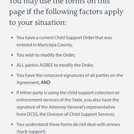
You may use the forms on this
page if the following factors apply
to your situation:
You have a current Child Support Order that was
entered in Maricopa County,
You wish to modify the Order,
ALL parties AGREE to modify the Order,
You have the notarized signatures of all parties on the
Agreement,
AND
If either party is using the child support collection or
enforcement services of the State, you also have the
signature of the Attorney General's representative
from DCSS, the Division of Child Support Services.
You understand these forms do not deal with arrears
(back support).