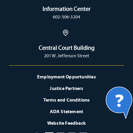
Information Center
602-506-3204
Central Court Building
201 W. Jefferson Street
Employment Opportunities
Justice Partners
Terms and Conditions
ADA Statement
Website Feedback