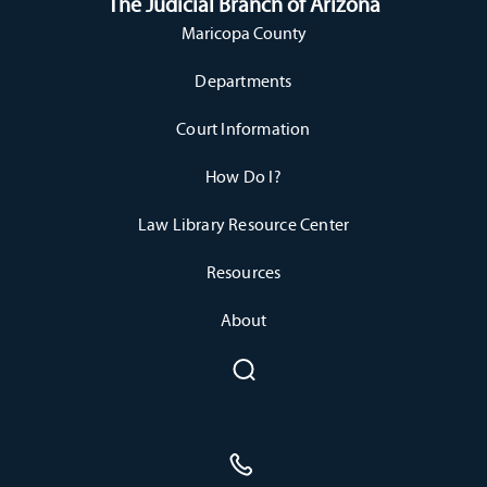
The Judicial Branch of Arizona
Maricopa County
Departments
Court Information
How Do I?
Law Library Resource Center
Resources
About