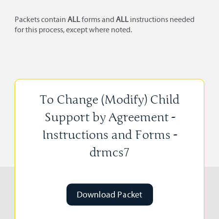
Packets contain
ALL
forms and
ALL
instructions needed
for this process, except where noted.
To Change (Modify) Child
Support by Agreement -
Instructions and Forms -
drmcs7
Download Packet