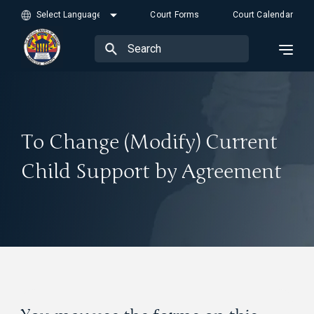
Court Forms
Court Calendar
To Change (Modify) Current
Child Support by Agreement