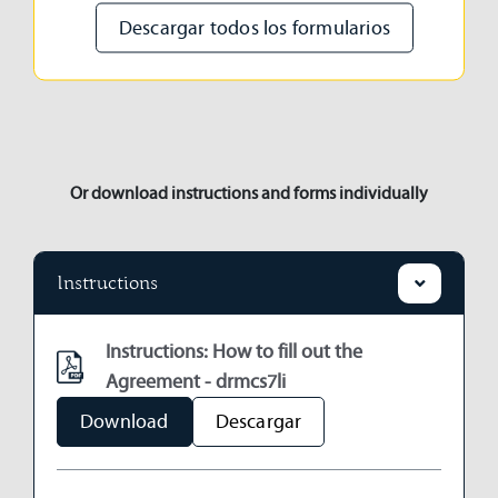
Descargar todos los formularios
Or download instructions and forms individually
Instructions
Instructions: How to fill out the
Agreement - drmcs7li
Download
Descargar