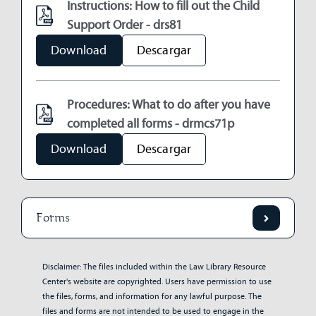
Instructions: How to fill out the Child
Support Order - drs81
Download
Descargar
Procedures: What to do after you have
completed all forms - drmcs71p
Download
Descargar
Forms
Disclaimer: The files included within the Law Library Resource
Center's website are copyrighted. Users have permission to use
the files, forms, and information for any lawful purpose. The
files and forms are not intended to be used to engage in the