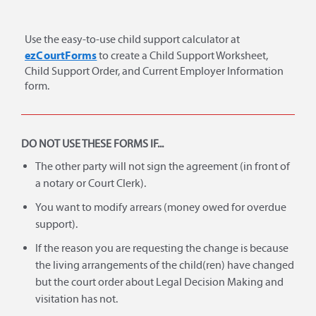
Use the easy-to-use child support calculator at
ezCourtForms
to create a Child Support Worksheet,
Child Support Order, and Current Employer Information
form.
DO NOT USE THESE FORMS IF...
The other party will not sign the agreement (in front of
a notary or Court Clerk).
You want to modify arrears (money owed for overdue
support).
If the reason you are requesting the change is because
the living arrangements of the child(ren) have changed
but the court order about Legal Decision Making and
visitation has not.