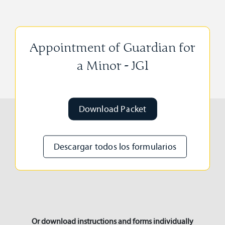
Appointment of Guardian for
a Minor - JG1
Download Packet
Descargar todos los formularios
Or download instructions and forms individually