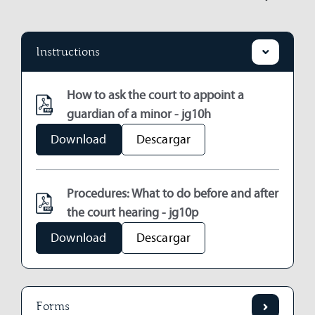
Instructions
How to ask the court to appoint a
guardian of a minor - jg10h
Download
Descargar
Procedures: What to do before and after
the court hearing - jg10p
Download
Descargar
Forms