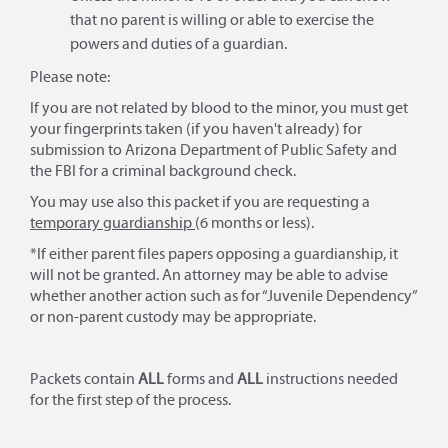
that no parent is willing or able to exercise the
powers and duties of a guardian.
Please note:
If you are not related by blood to the minor, you must get
your fingerprints taken (if you haven't already) for
submission to Arizona Department of Public Safety and
the FBI for a criminal background check.
You may use also this packet if you are requesting a
temporary guardianship
(6 months or less).
*If either parent files papers opposing a guardianship, it
will not be granted. An attorney may be able to advise
whether another action such as for “Juvenile Dependency”
or non-parent custody may be appropriate.
Packets contain
ALL
forms and
ALL
instructions needed
for the first step of the process.