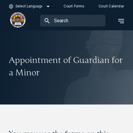
Court Forms
Court Calendar
Appointment of Guardian for
a Minor