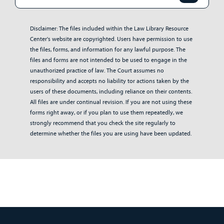
Disclaimer: The files included within the Law Library Resource
Center's website are copyrighted. Users have permission to use
the files, forms, and information for any lawful purpose. The
files and forms are not intended to be used to engage in the
unauthorized practice of law. The Court assumes no
responsibility and accepts no liability tor actions taken by the
users of these documents, including reliance on their contents.
All files are under continual revision. If you are not using these
forms right away, or if you plan to use them repeatedly, we
strongly recommend that you check the site regularly to
determine whether the files you are using have been updated.