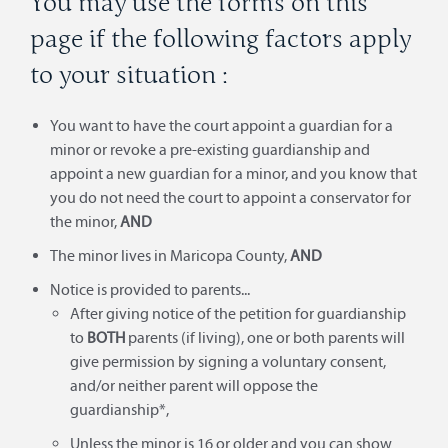
You may use the forms on this
page if the following factors apply
to your situation :
You want to have the court appoint a guardian for a
minor or revoke a pre-existing guardianship and
appoint a new guardian for a minor, and you know that
you do not need the court to appoint a conservator for
the minor,
AND
The minor lives in Maricopa County,
AND
Notice is provided to parents...
After giving notice of the petition for guardianship
to
BOTH
parents (if living), one or both parents will
give permission by signing a voluntary consent,
and/or neither parent will oppose the
guardianship*,
Unless the minor is 16 or older and you can show