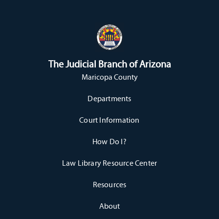
The Judicial Branch of Arizona
Maricopa County
Departments
Court Information
How Do I?
Law Library Resource Center
Resources
About