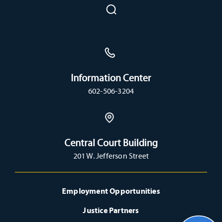
Information Center
602-506-3204
Central Court Building
201 W. Jefferson Street
Employment Opportunities
Justice Partners