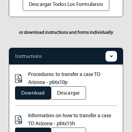
Descargar Todos Los Formularios
or download instructions and forms individually
Instructions
Procedures: to transfer a case TO
Arizona - pbtx10p
Download
Descargar
Information on how to transfer a case
TO Arizona - pbtx15h