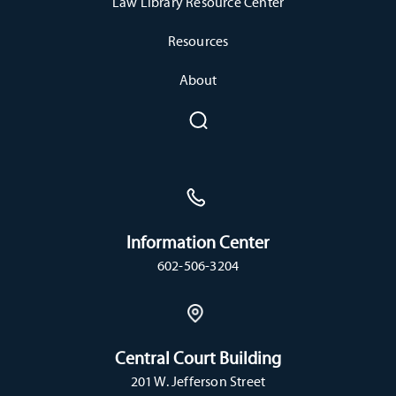
Law Library Resource Center
Resources
About
Information Center
602-506-3204
Central Court Building
201 W. Jefferson Street