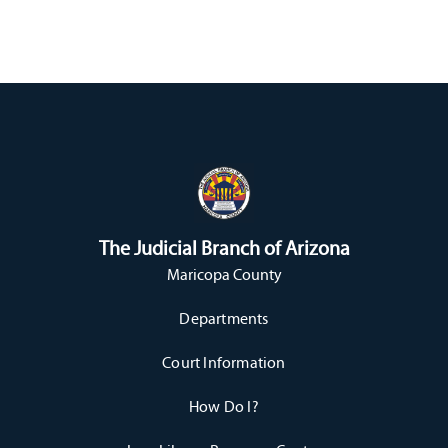
The Judicial Branch of Arizona
Maricopa County
Departments
Court Information
How Do I?