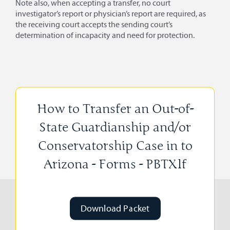
Note also, when accepting a transfer, no court
investigator’s report or physician’s report are required, as
the receiving court accepts the sending court’s
determination of incapacity and need for protection.
How to Transfer an Out-of-
State Guardianship and/or
Conservatorship Case in to
Arizona - Forms - PBTX1f
Download Packet