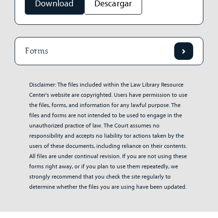
Download
Descargar
Forms
Disclaimer: The files included within the Law Library Resource
Center's website are copyrighted. Users have permission to use
the files, forms, and information for any lawful purpose. The
files and forms are not intended to be used to engage in the
unauthorized practice of law. The Court assumes no
responsibility and accepts no liability tor actions taken by the
users of these documents, including reliance on their contents.
All files are under continual revision. If you are not using these
forms right away, or if you plan to use them repeatedly, we
strongly recommend that you check the site regularly to
determine whether the files you are using have been updated.