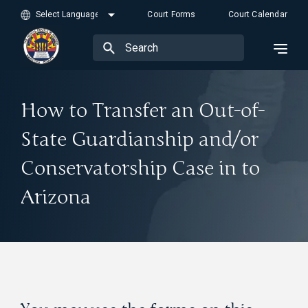
Court Forms
Court Calendar
How to Transfer an Out-of-
State Guardianship and/or
Conservatorship Case in to
Arizona