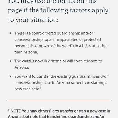
You may use the forms on this
page if the following factors apply
to your situation:
There is a court-ordered guardianship and/or
conservatorship for an incapacitated or protected
person (also known as “the ward”) in a U.S. state other
than Arizona.
The ward is now in Arizona or will soon relocate to
Arizona.
You want to transfer the existing guardianship and/or
conservatorship case to Arizona rather than starting a
new case here.*
* NOTE: You may either file to transfer or start a new case in
Arizona, but note that transferring guardianship and/or