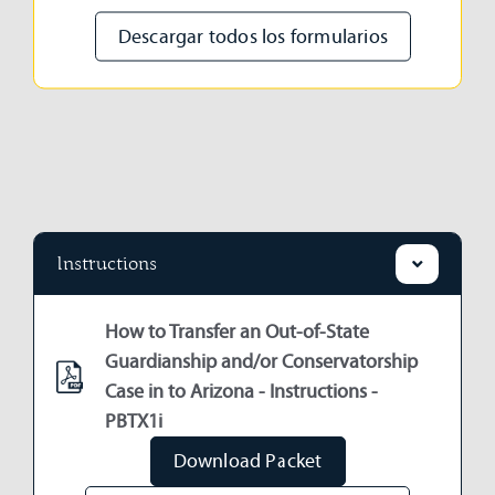
Descargar todos los formularios
Instructions
How to Transfer an Out-of-State
Guardianship and/or Conservatorship
Case in to Arizona - Instructions -
PBTX1i
Download Packet