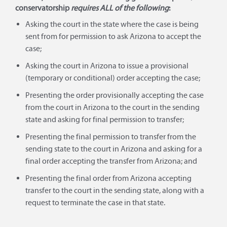
conservatorship
requires ALL of the following
:
Asking the court in the state where the case is being
sent from for permission to ask Arizona to accept the
case;
Asking the court in Arizona to issue a provisional
(temporary or conditional) order accepting the case;
Presenting the order provisionally accepting the case
from the court in Arizona to the court in the sending
state and asking for final permission to transfer;
Presenting the final permission to transfer from the
sending state to the court in Arizona and asking for a
final order accepting the transfer from Arizona; and
Presenting the final order from Arizona accepting
transfer to the court in the sending state, along with a
request to terminate the case in that state.