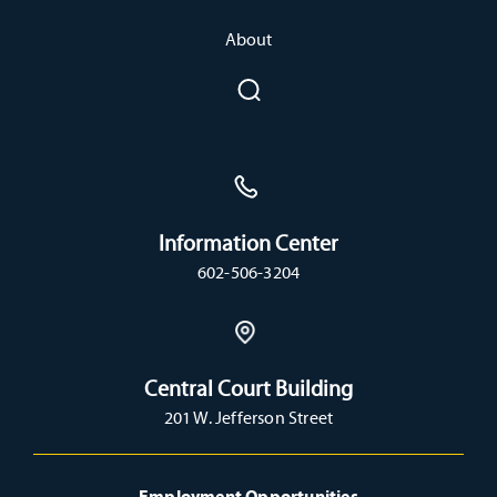
About
Information Center
602-506-3204
Central Court Building
201 W. Jefferson Street
Employment Opportunities