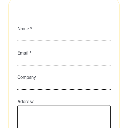
Name *
Email *
Company
Address