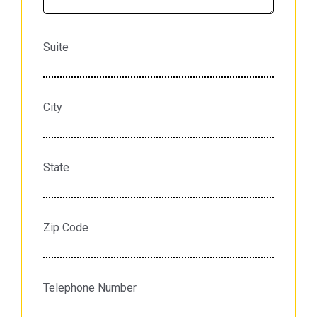
Suite
City
State
Zip Code
Telephone Number