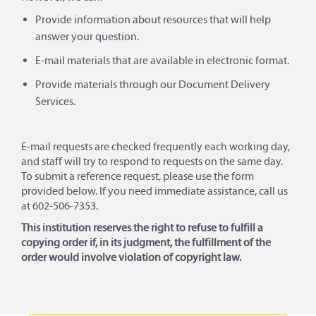
Provide information about resources that will help
answer your question.
E-mail materials that are available in electronic format.
Provide materials through our Document Delivery
Services.
E-mail requests are checked frequently each working day,
and staff will try to respond to requests on the same day.
To submit a reference request, please use the form
provided below. If you need immediate assistance, call us
at 602-506-7353.
This institution reserves the right to refuse to fulfill a
copying order if, in its judgment, the fulfillment of the
order would involve violation of copyright law.