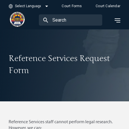
Court Forms
Court Calendar
Reference Services Request
Form
Reference Services staff cannot perform legal research.
However, we can: