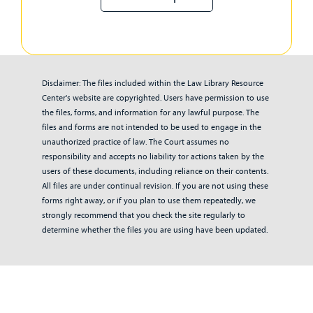
Disclaimer: The files included within the Law Library Resource
Center's website are copyrighted. Users have permission to use
the files, forms, and information for any lawful purpose. The
files and forms are not intended to be used to engage in the
unauthorized practice of law. The Court assumes no
responsibility and accepts no liability tor actions taken by the
users of these documents, including reliance on their contents.
All files are under continual revision. If you are not using these
forms right away, or if you plan to use them repeatedly, we
strongly recommend that you check the site regularly to
determine whether the files you are using have been updated.