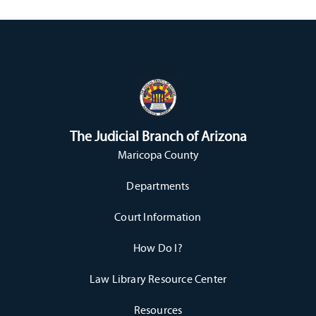
The Judicial Branch of Arizona
Maricopa County
Departments
Court Information
How Do I?
Law Library Resource Center
Resources