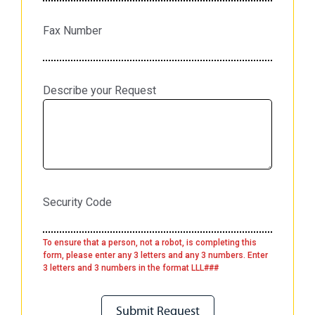
Fax Number
Describe your Request
Security Code
To ensure that a person, not a robot, is completing this
form, please enter any 3 letters and any 3 numbers. Enter
3 letters and 3 numbers in the format LLL###