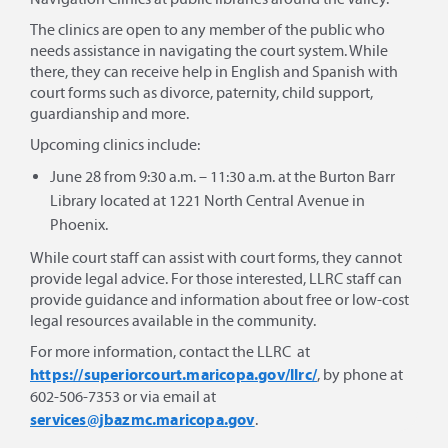
The clinics are open to any member of the public who
needs assistance in navigating the court system. While
there, they can receive help in English and Spanish with
court forms such as divorce, paternity, child support,
guardianship and more.
Upcoming clinics include:
June 28 from 9:30 a.m. – 11:30 a.m. at the Burton Barr
Library located at 1221 North Central Avenue in
Phoenix.
While court staff can assist with court forms, they cannot
provide legal advice. For those interested, LLRC staff can
provide guidance and information about free or low-cost
legal resources available in the community.
For more information, contact the LLRC at
https://superiorcourt.maricopa.gov/llrc/
, by phone at
602-506-7353 or via email at
services@jbazmc.maricopa.gov
.