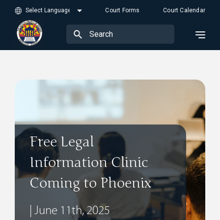
Court Forms
Court Calendar
Free Legal
Information Clinic
Coming to Phoenix
| June 11th, 2025