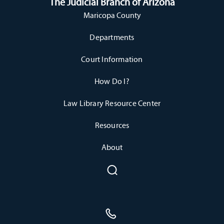
The Judicial Branch of Arizona
Maricopa County
Departments
Court Information
How Do I?
Law Library Resource Center
Resources
About