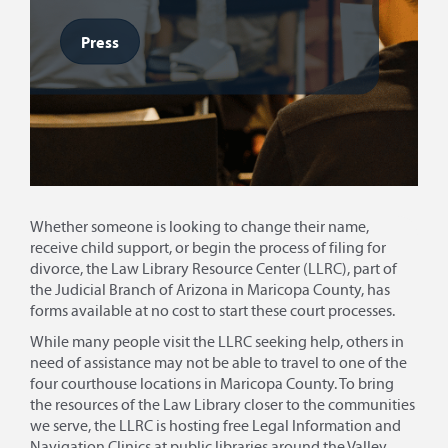
Press
Whether someone is looking to change their name,
receive child support, or begin the process of filing for
divorce, the Law Library Resource Center (LLRC), part of
the Judicial Branch of Arizona in Maricopa County, has
forms available at no cost to start these court processes.
While many people visit the LLRC seeking help, others in
need of assistance may not be able to travel to one of the
four courthouse locations in Maricopa County. To bring
the resources of the Law Library closer to the communities
we serve, the LLRC is hosting free Legal Information and
Navigation Clinics at public libraries around the Valley.