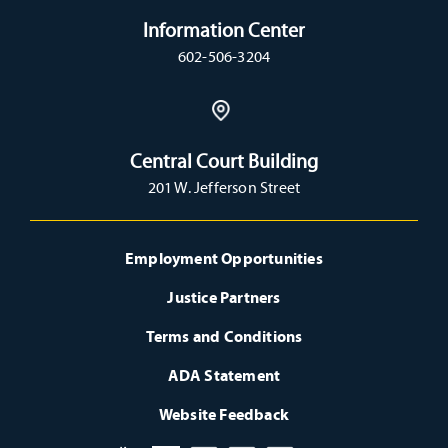
Information Center
602-506-3204
Central Court Building
201 W. Jefferson Street
Employment Opportunities
Justice Partners
Terms and Conditions
ADA Statement
Website Feedback