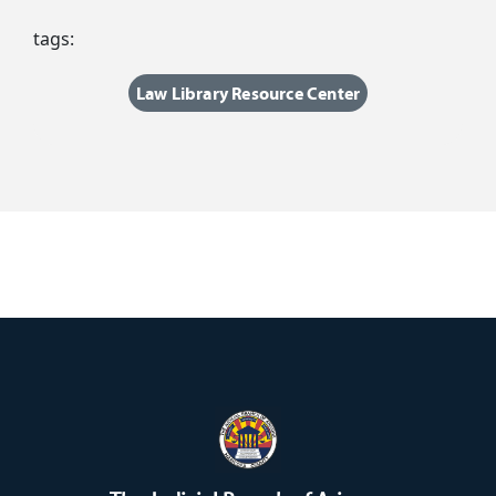
tags:
Law Library Resource Center