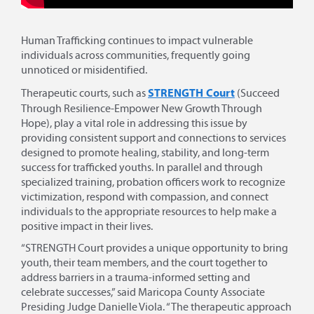
Human Trafficking continues to impact vulnerable
individuals across communities, frequently going
unnoticed or misidentified.
STRENGTH Court
Therapeutic courts, such as
(Succeed
Through Resilience-Empower New Growth Through
Hope), play a vital role in addressing this issue by
providing consistent support and connections to services
designed to promote healing, stability, and long-term
success for trafficked youths. In parallel and through
specialized training, probation officers work to recognize
victimization, respond with compassion, and connect
individuals to the appropriate resources to help make a
positive impact in their lives.
“STRENGTH Court provides a unique opportunity to bring
youth, their team members, and the court together to
address barriers in a trauma-informed setting and
celebrate successes,” said Maricopa County Associate
Presiding Judge Danielle Viola. “The therapeutic approach