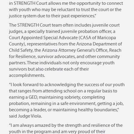
in STRENGTH Court allows me the opportunity to connect
with youth who may be reluctant to trust the court or the
justice system due to their past experiences.”
The STRENGTH Court team often includes juvenile court
judges, a specially trained juvenile probation officer, a
Court Appointed Special Advocate (CASA of Maricopa
County), representatives from the Arizona Department of
Child Safety, the Arizona Attorney General’s Office, Reach
for Resilience, survivor advocates, and other community
partners. These individuals not only encourage youth
survivors but also celebrate each of their
accomplishments.
“I look forward to acknowledging the success of our youth
that ranges from attending school on a regular basis to
earning a GED, maintaining sobriety, completing
probation, remaining in a safe environment, getting a job,
becoming a leader, or maintaining healthy boundaries,”
said Judge Viola.
“I am always amazed by the strength and resilience of the
youth in the program and am very proud of their