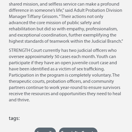
shared mission, and selfless service can make a profound
difference in someone’s life,” said Adult Probation Division
Manager Tiffany Grissom. “Their actions not only
advanced the core mission of public safety and
rehabilitation but did so with empathy, professionalism,
and exceptional coordination, further exemplifying the
highest standards of teamwork within the Judicial Branch.”
STRENGTH Court currently has two judicial officers who
oversee approximately 50 cases each month. Youth can
participate if they have an open juvenile court case and
have been identified as a victim of sex trafficking.
Participation in the program is completely voluntary. The
therapeutic courts, probation officers, and community
partners continue to work year-round to ensure survivors
receive the resources and opportunities they need to heal
and thrive.
tags: