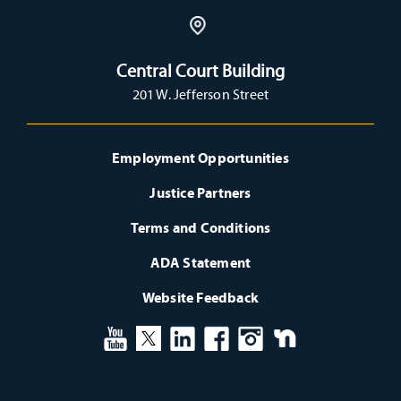
Central Court Building
201 W. Jefferson Street
Employment Opportunities
Justice Partners
Terms and Conditions
ADA Statement
Website Feedback