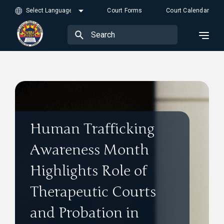
Court Forms
Court Calendar
Human Trafficking
Awareness Month
Highlights Role of
Therapeutic Courts
and Probation in