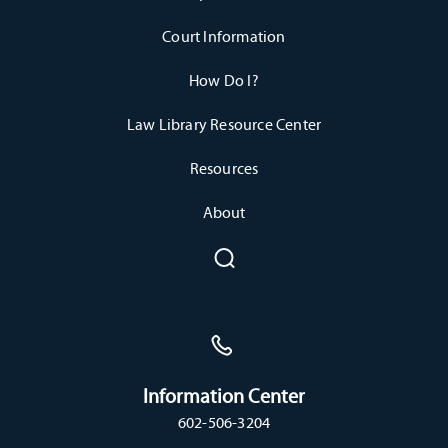
Court Information
How Do I?
Law Library Resource Center
Resources
About
Information Center
602-506-3204