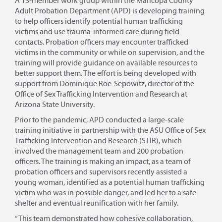
A 13-member work group within the Maricopa County
Adult Probation Department (APD) is developing training
to help officers identify potential human trafficking
victims and use trauma-informed care during field
contacts. Probation officers may encounter trafficked
victims in the community or while on supervision, and the
training will provide guidance on available resources to
better support them. The effort is being developed with
support from Dominique Roe-Sepowitz, director of the
Office of Sex Trafficking Intervention and Research at
Arizona State University.
Prior to the pandemic, APD conducted a large-scale
training initiative in partnership with the ASU Office of Sex
Trafficking Intervention and Research (STIR), which
involved the management team and 200 probation
officers. The training is making an impact, as a team of
probation officers and supervisors recently assisted a
young woman, identified as a potential human trafficking
victim who was in possible danger, and led her to a safe
shelter and eventual reunification with her family.
“This team demonstrated how cohesive collaboration,