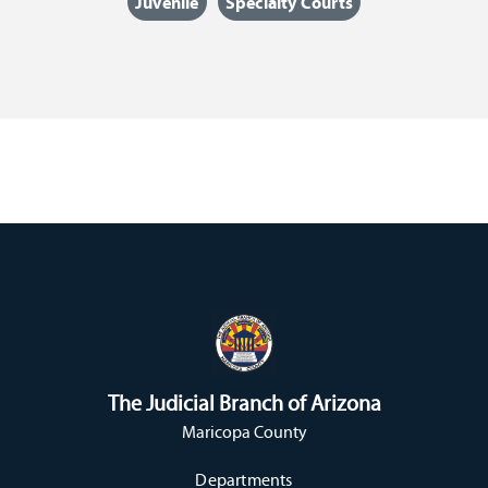
Juvenile
Specialty Courts
The Judicial Branch of Arizona
Maricopa County
Departments