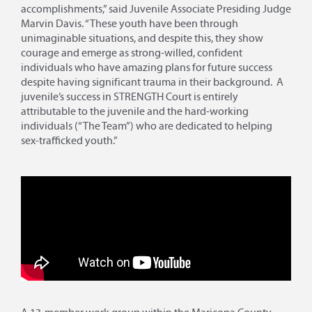
accomplishments,” said Juvenile Associate Presiding Judge
Marvin Davis. “These youth have been through
unimaginable situations, and despite this, they show
courage and emerge as strong-willed, confident
individuals who have amazing plans for future success
despite having significant trauma in their background. A
juvenile’s success in STRENGTH Court is entirely
attributable to the juvenile and the hard-working
individuals (“The Team”) who are dedicated to helping
sex-trafficked youth.”