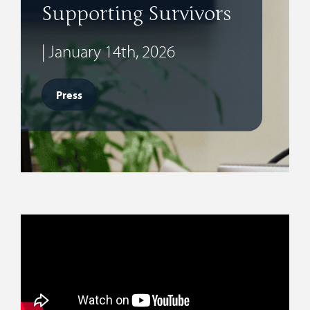
Supporting Survivors
| January 14th, 2026
Press