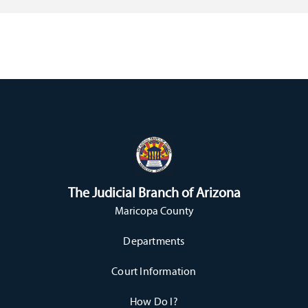
The Judicial Branch of Arizona
Maricopa County
Departments
Court Information
How Do I?