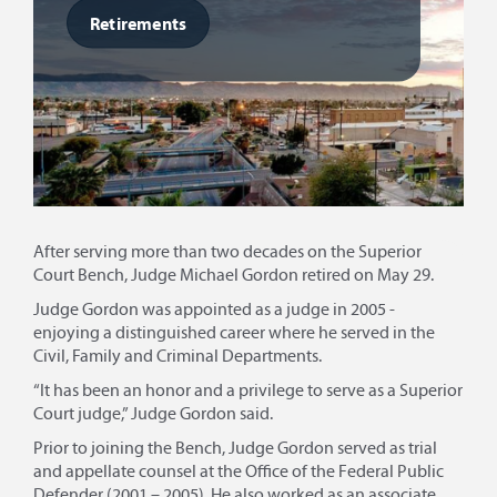
Retirements
After serving more than two decades on the Superior
Court Bench, Judge Michael Gordon retired on May 29.
Judge Gordon was appointed as a judge in 2005 -
enjoying a distinguished career where he served in the
Civil, Family and Criminal Departments.
“It has been an honor and a privilege to serve as a Superior
Court judge,” Judge Gordon said.
Prior to joining the Bench, Judge Gordon served as trial
and appellate counsel at the Office of the Federal Public
Defender (2001 – 2005). He also worked as an associate