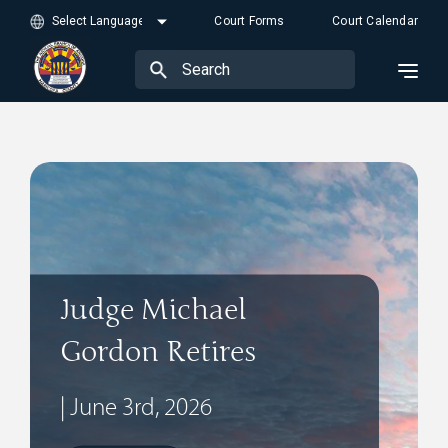
Court Forms
Court Calendar
Judge Michael
Gordon Retires
| June 3rd, 2026