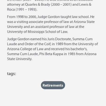
attorney at Quarles & Brady (2000 – 2001) and Lewis &
Roca (1991 – 1993).
From 1998 to 2000, Judge Gordon taught law school. He
was a visiting associate professor of law at Arizona State
University and an assistant professor of law at the
University of Mississippi School of Law.
Judge Gordon earned his Juris Doctorate, Summa Cum
Laude and Order of the Coif, in 1989 from the University of
Arizona College of Law and received his bachelor's,
Summa Cum Laude, Phi Beta Kappa in 1985 from Arizona
State University.
tags:
Retirements