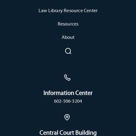
Law Library Resource Center
Resources
About
Information Center
602-506-3204
Central Court Building