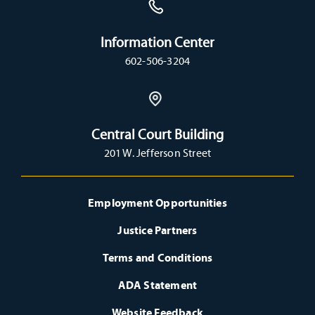
Information Center
602-506-3204
Central Court Building
201 W. Jefferson Street
Employment Opportunities
Justice Partners
Terms and Conditions
ADA Statement
Website Feedback