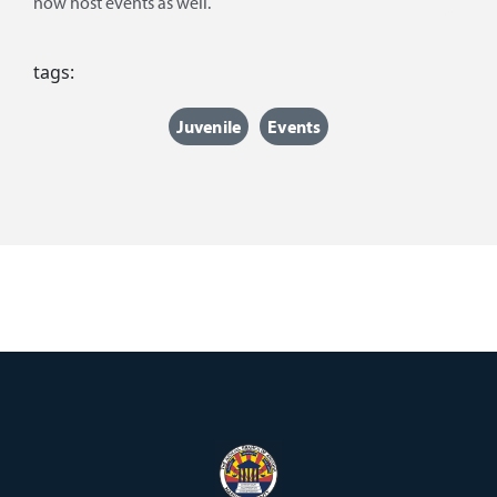
now host events as well.
tags:
Juvenile
Events