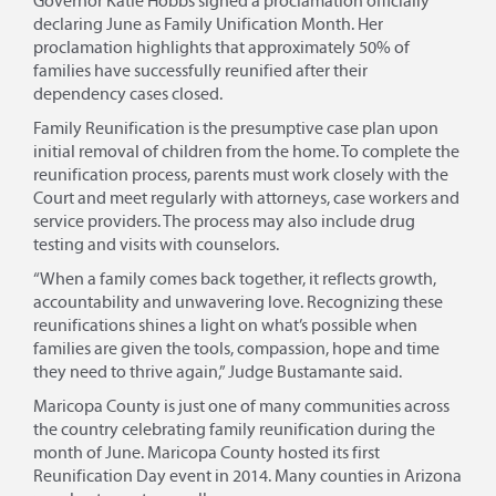
Governor Katie Hobbs signed a proclamation officially
declaring June as Family Unification Month. Her
proclamation highlights that approximately 50% of
families have successfully reunified after their
dependency cases closed.
Family Reunification is the presumptive case plan upon
initial removal of children from the home. To complete the
reunification process, parents must work closely with the
Court and meet regularly with attorneys, case workers and
service providers. The process may also include drug
testing and visits with counselors.
“When a family comes back together, it reflects growth,
accountability and unwavering love. Recognizing these
reunifications shines a light on what’s possible when
families are given the tools, compassion, hope and time
they need to thrive again,” Judge Bustamante said.
Maricopa County is just one of many communities across
the country celebrating family reunification during the
month of June. Maricopa County hosted its first
Reunification Day event in 2014. Many counties in Arizona