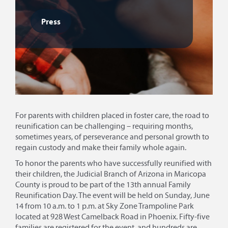
Press
For parents with children placed in foster care, the road to
reunification can be challenging – requiring months,
sometimes years, of perseverance and personal growth to
regain custody and make their family whole again.
To honor the parents who have successfully reunified with
their children, the Judicial Branch of Arizona in Maricopa
County is proud to be part of the 13th annual Family
Reunification Day. The event will be held on Sunday, June
14 from 10 a.m. to 1 p.m. at Sky Zone Trampoline Park
located at 928 West Camelback Road in Phoenix. Fifty-five
families are registered for the event, and hundreds are