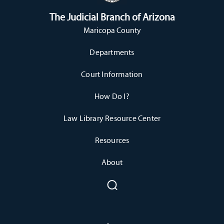
The Judicial Branch of Arizona
Maricopa County
Departments
Court Information
How Do I?
Law Library Resource Center
Resources
About