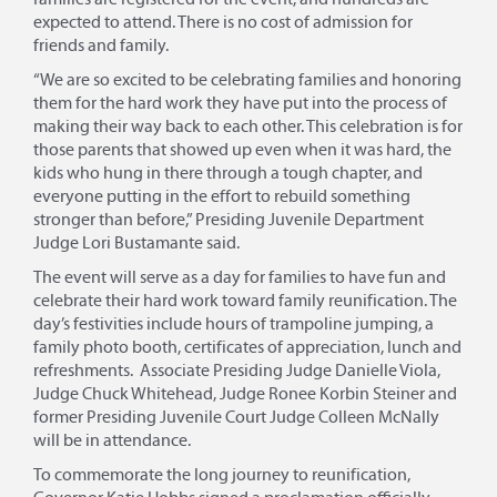
expected to attend. There is no cost of admission for
friends and family.
“We are so excited to be celebrating families and honoring
them for the hard work they have put into the process of
making their way back to each other. This celebration is for
those parents that showed up even when it was hard, the
kids who hung in there through a tough chapter, and
everyone putting in the effort to rebuild something
stronger than before,” Presiding Juvenile Department
Judge Lori Bustamante said.
The event will serve as a day for families to have fun and
celebrate their hard work toward family reunification. The
day’s festivities include hours of trampoline jumping, a
family photo booth, certificates of appreciation, lunch and
refreshments. Associate Presiding Judge Danielle Viola,
Judge Chuck Whitehead, Judge Ronee Korbin Steiner and
former Presiding Juvenile Court Judge Colleen McNally
will be in attendance.
To commemorate the long journey to reunification,