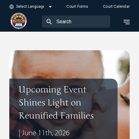
Court Forms
Court Calendar
Upcoming Event
Shines Light on
Reunified Families
| June 11th, 2026