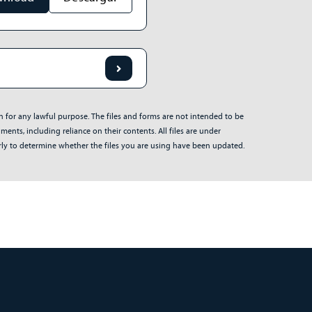
on for any lawful purpose. The files and forms are not intended to be
ents, including reliance on their contents. All files are under
arly to determine whether the files you are using have been updated.