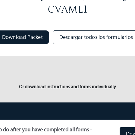
CVAML1
Download Packet
Descargar todos los formularios
Or download instructions and forms individually
 do after you have completed all forms -
Dow