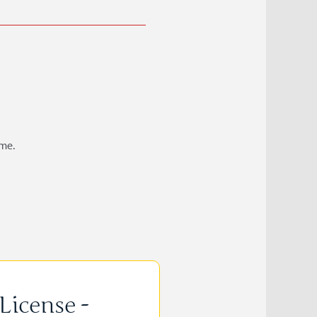
ame.
License -