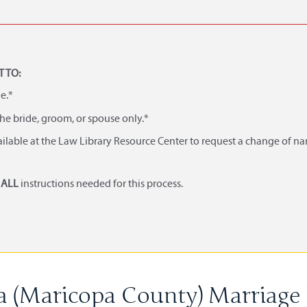
 TO:
e.*
he bride, groom, or spouse only.*
ailable at the Law Library Resource Center to request a change of n
d
ALL
instructions needed for this process.
a (Maricopa County) Marriage 