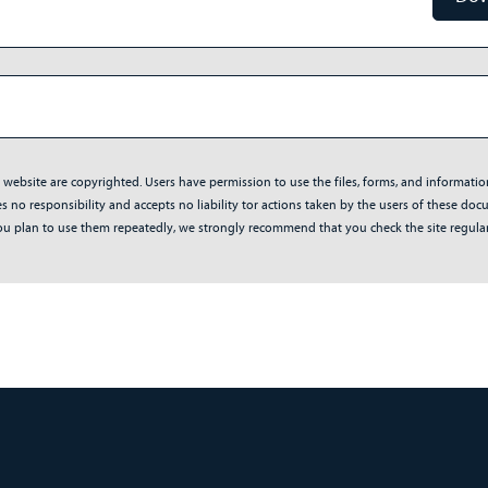
s website are copyrighted. Users have permission to use the files, forms, and informati
no responsibility and accepts no liability tor actions taken by the users of these docum
f you plan to use them repeatedly, we strongly recommend that you check the site regul