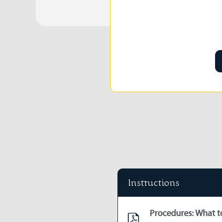
Instructions
Procedures: What to