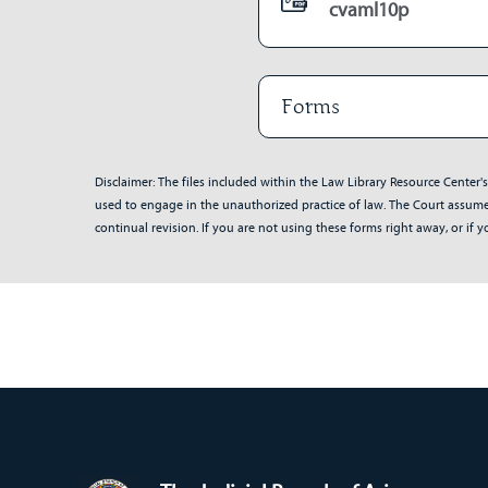
cvaml10p
Forms
Disclaimer: The files included within the Law Library Resource Center'
used to engage in the unauthorized practice of law. The Court assumes 
continual revision. If you are not using these forms right away, or i