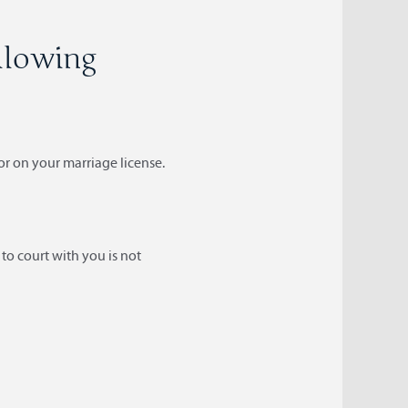
ollowing
or on your marriage license.
to court with you is not