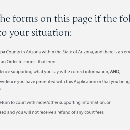
he forms on this page if the f
to your situation:
a County in Arizona within the State of Arizona, and there is an err
an Order to correct that error.
dence supporting what you say is the correct information,
AND
,
evidence you have presented with this Application or that you bring 
:
eturn to court with more/other supporting information, or
ed and you will not receive a refund of any court fees.