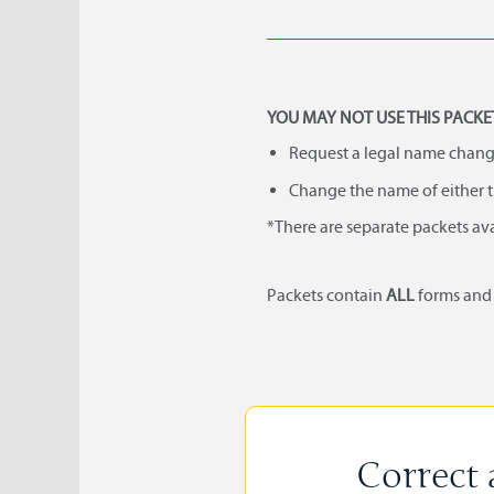
YOU MAY NOT USE THIS PACKET
Request a legal name chang
Change the name of either t
*There are separate packets av
Packets contain
ALL
forms an
Correct 