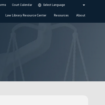
Forms
Court Calendar
Law Library Resource Center
Resources
About