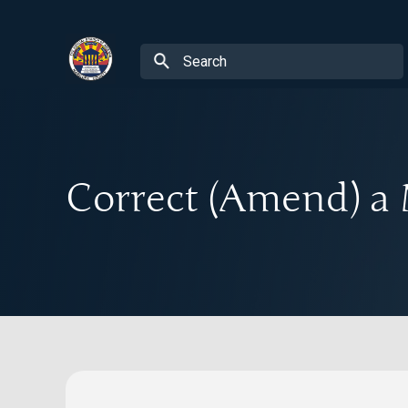
Correct (Amend) a 