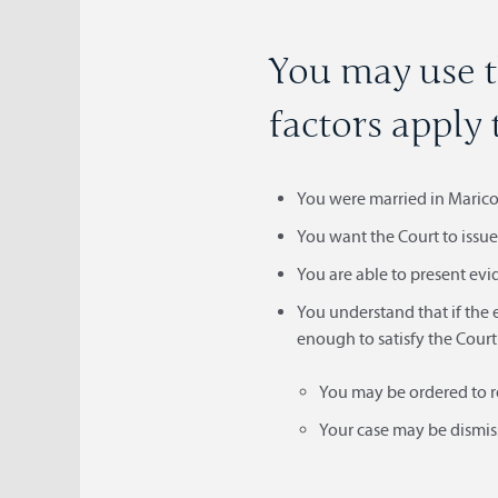
You may use t
factors apply 
You were married in Maricop
You want the Court to issue 
You are able to present evi
You understand that if the 
enough to satisfy the Court
You may be ordered to r
Your case may be dismiss