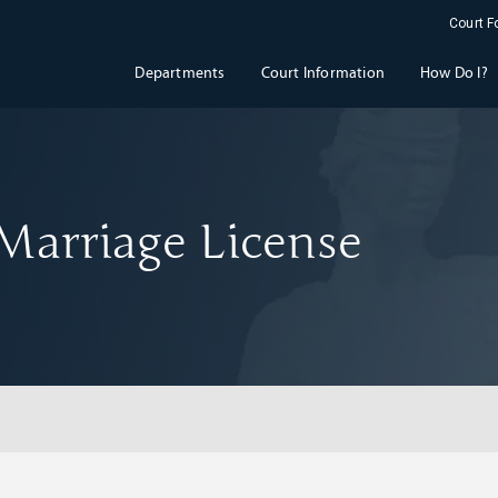
Court 
Departments
Court Information
How Do I?
Marriage License