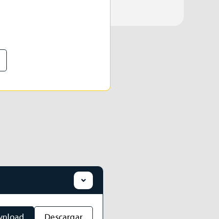
nload
Descargar