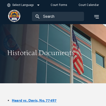
Court Forms
Court Calendar
Historical Documents
Heard vs. Davis, No. 77497