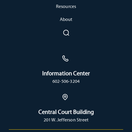
Resources
About
Information Center
602-506-3204
Central Court Building
201 W. Jefferson Street