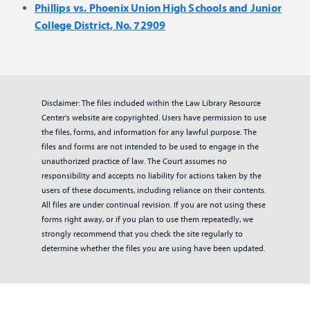
Phillips vs. Phoenix Union High Schools and Junior
College District, No. 72909
Disclaimer: The files included within the Law Library Resource
Center's website are copyrighted. Users have permission to use
the files, forms, and information for any lawful purpose. The
files and forms are not intended to be used to engage in the
unauthorized practice of law. The Court assumes no
responsibility and accepts no liability for actions taken by the
users of these documents, including reliance on their contents.
All files are under continual revision. If you are not using these
forms right away, or if you plan to use them repeatedly, we
strongly recommend that you check the site regularly to
determine whether the files you are using have been updated.