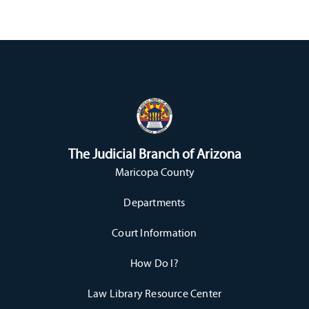
The Judicial Branch of Arizona
Maricopa County
Departments
Court Information
How Do I?
Law Library Resource Center