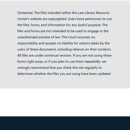
Disclaimer: The files included within the Law Library Resource
Center's website are copyrighted. Users have permission to use
the files, forms, and information for any lawful purpose. The
files and forms are not intended to be used to engage in the
unauthorized practice of law. The Court assumes no
responsibility and accepts no liability for actions taken by the
users of these documents, including reliance on their contents.
All files are under continual revision. If you are not using these
forms right away, or if you plan to use them repeatedly, we
strongly recommend that you check the site regularly to
determine whether the files you are using have been updated.