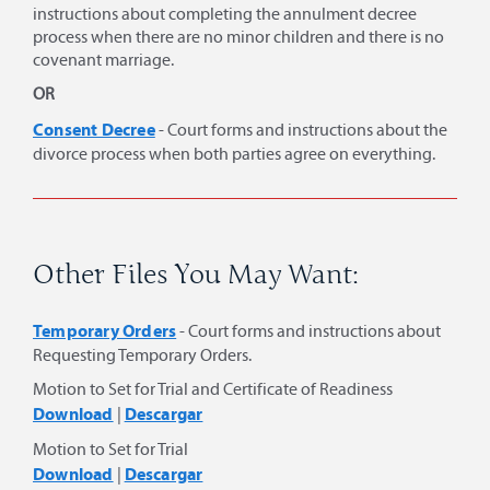
instructions about completing the annulment decree
process when there are no minor children and there is no
covenant marriage.
OR
Consent Decree
- Court forms and instructions about the
divorce process when both parties agree on everything.
Other Files You May Want:
Temporary Orders
- Court forms and instructions about
Requesting Temporary Orders.
Motion to Set for Trial and Certificate of Readiness
Download
Descargar
|
Motion to Set for Trial
Download
Descargar
|