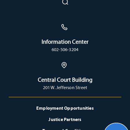
Information Center
602-506-3204
Central Court Building
201 W. Jefferson Street
Employment Opportunities
Justice Partners