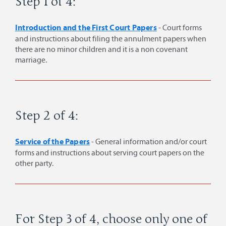
Step 1 of 4:
Introduction and the First Court Papers
- Court forms
and instructions about filing the annulment papers when
there are no minor children and it is a non covenant
marriage.
Step 2 of 4:
Service of the Papers
- General information and/or court
forms and instructions about serving court papers on the
other party.
For Step 3 of 4, choose only one of