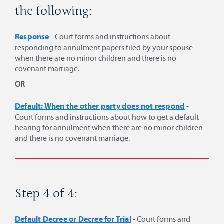
the following:
Response
- Court forms and instructions about
responding to annulment papers filed by your spouse
when there are no minor children and there is no
covenant marriage.
OR
Default: When the other party does not respond
-
Court forms and instructions about how to get a default
hearing for annulment when there are no minor children
and there is no covenant marriage.
Step 4 of 4:
Default Decree or Decree for Trial
- Court forms and