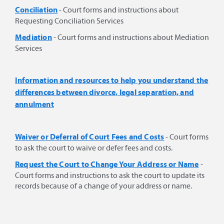
Conciliation
- Court forms and instructions about
Requesting Conciliation Services
Mediation
- Court forms and instructions about Mediation
Services
Information and resources to help you understand the
differences between divorce, legal separation, and
annulment
Waiver or Deferral of Court Fees and Costs
- Court forms
to ask the court to waive or defer fees and costs.
Request the Court to Change Your Address or Name
-
Court forms and instructions to ask the court to update its
records because of a change of your address or name.