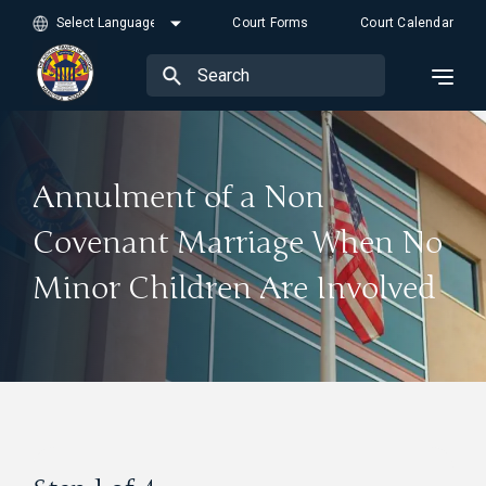
Court Forms
Court Calendar
Annulment of a Non
Covenant Marriage When No
Minor Children Are Involved