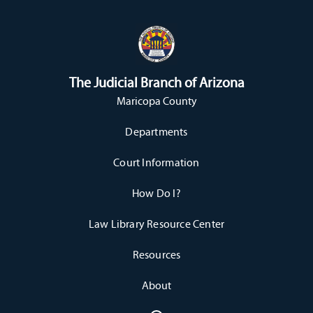
The Judicial Branch of Arizona
Maricopa County
Departments
Court Information
How Do I?
Law Library Resource Center
Resources
About